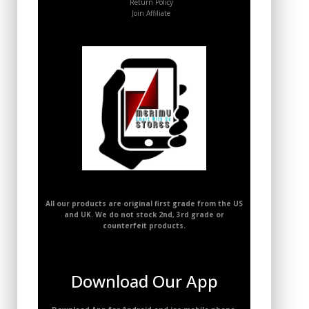
Return Policy
Join Affiliate
All our products are original first grade from the US
and UK. We do not stock 2nd, 3rd grade or
counterfeit products.
Download Our App