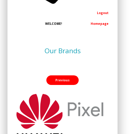
Logout
WELCOME!
Homepage
Our Brands
Previous