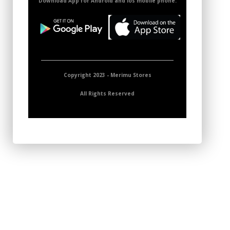
Download App for Android and ios mobile phone.
Copyright 2023 - Merimu Stores
All Rights Reserved