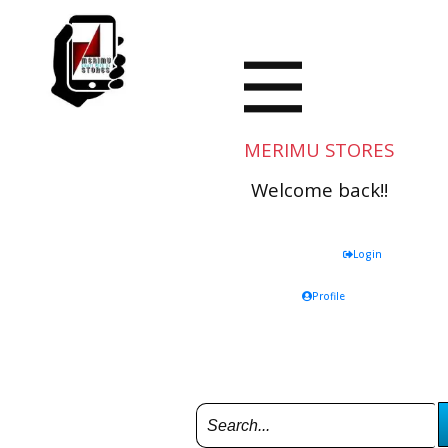
MERIMU STORES
Welcome back!!
Login
Profile