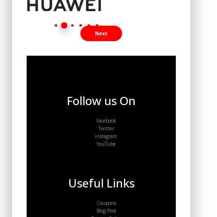
Next
Follow us On
Facebook
Twitter
instagram
YouTube
Useful Links
Coupons
Blog Post