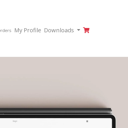
My Profile
Downloads
rders