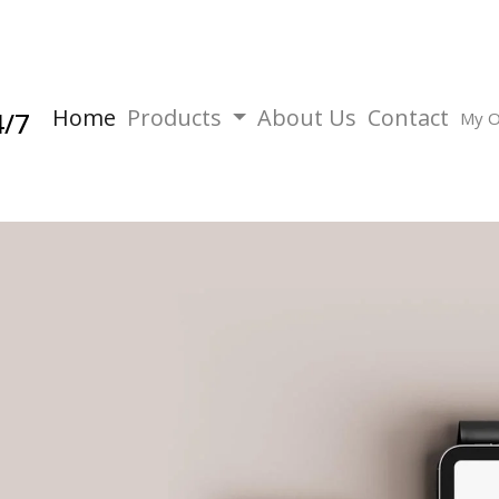
Home
Products
About Us
Contact
4/7
My O