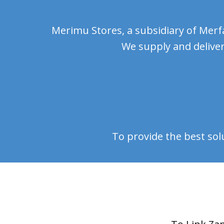
Merimu Stores, a subsidiary of Merfa
We supply and deliver
To provide the best sol