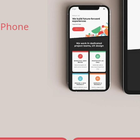
 Phone