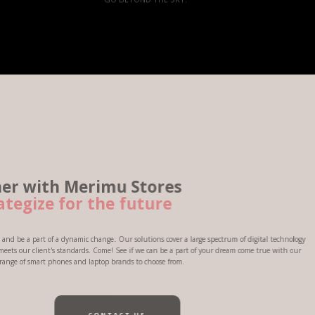
erimu Stores
 the future
 change. Our solutions cover a large spectrum of digital technology
ds. Come! See if we can be a part of your dream come true with our
 laptop brands to choose from.