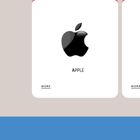
APPLE
MORE
MOR