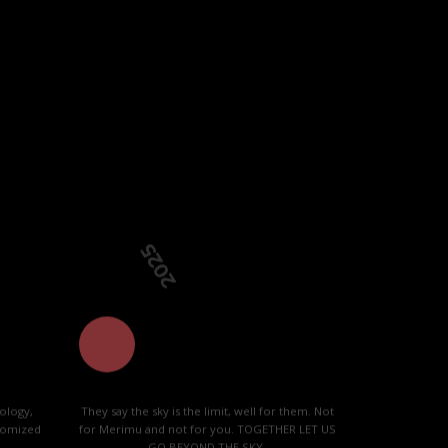
 community.
2025
ology,
They say the sky is the limit, well for them. Not
stomized
for Merimu and not for you. TOGETHER LET US
GO BEYOND THE SKY.