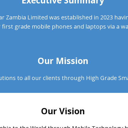
Executive Summary
r Zambia Limited was established in 2023 havin
 first grade mobile phones and laptops via a wal
Our Mission
utions to all our clients through High Grade S
Our Vision