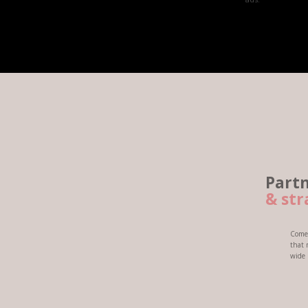
Partner with M
&
strategize for
Come and be a part of a dynamic
that meets our client's standar
wide range of smart phones and