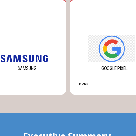
SAMSUNG
GOOGLE PIXEL
E
MORE