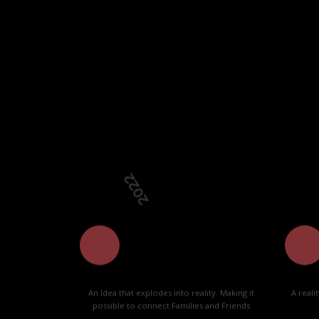
Our team i
2022
20
An Idea that explodes into reality. Making it
A reali
possible to connect Families and Friends