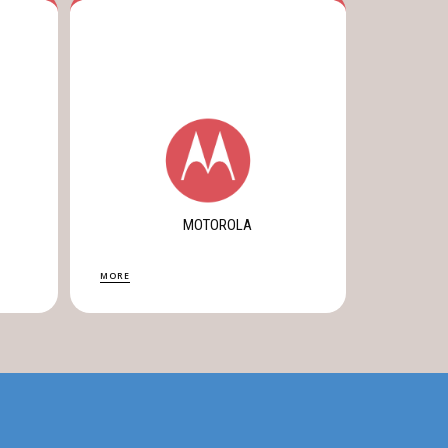
MOTOROLA
MORE