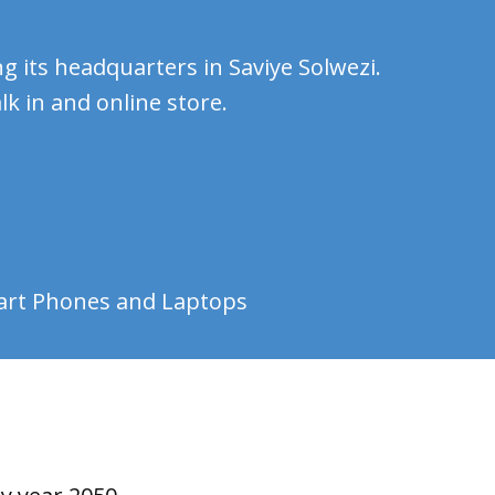
g its headquarters in Saviye Solwezi.
k in and online store.
mart Phones and Laptops