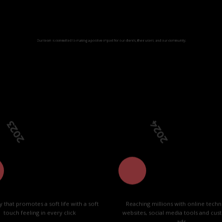
Our way
s committed to making a positive impact for our clients, their users, and our
23
2024
ty that promotes a soft life with a soft
Reaching millions with online techn
touch feeling in every click
websites, social media tools and cu
ads.