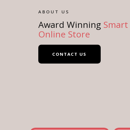
ABOUT US
Award Winning
Smart
Online Store
CONTACT US