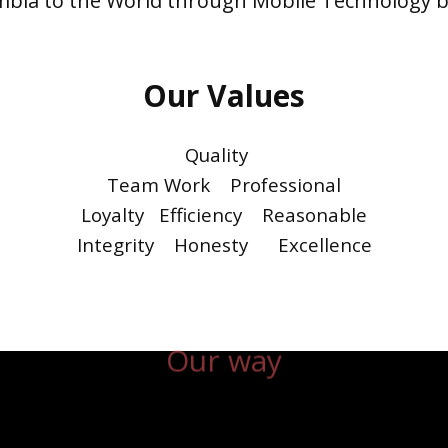
mbia to the World through Mobile Technology b
Our Values
Quality
Team Work Professional
Loyalty Efficiency Reasonable
Integrity Honesty Excellence