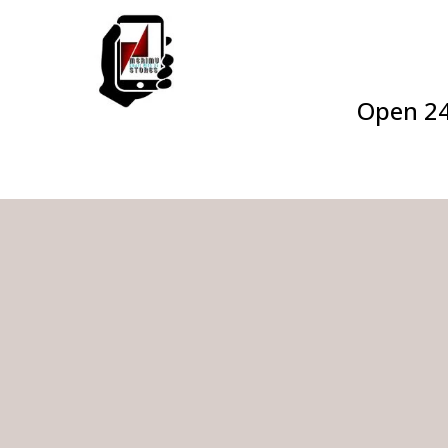
Open 2