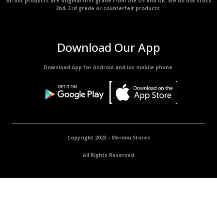
All our products are original first grade from the US and UK. We do not stock
2nd, 3rd grade or counterfeit products.
Download Our App
Download App for Android and ios mobile phone.
Copyright 2023 - Merimu Stores
All Rights Reserved