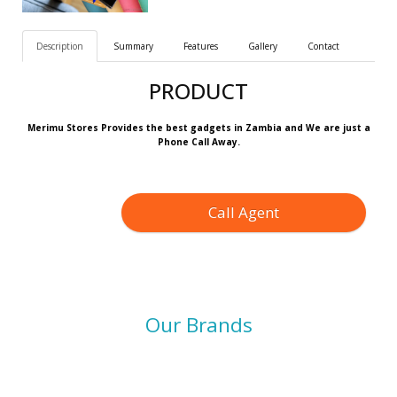
Description
Summary
Features
Gallery
Contact
PRODUCT
Merimu Stores Provides the best gadgets in Zambia and We are just a
Phone Call Away.
Call Agent
Our Brands