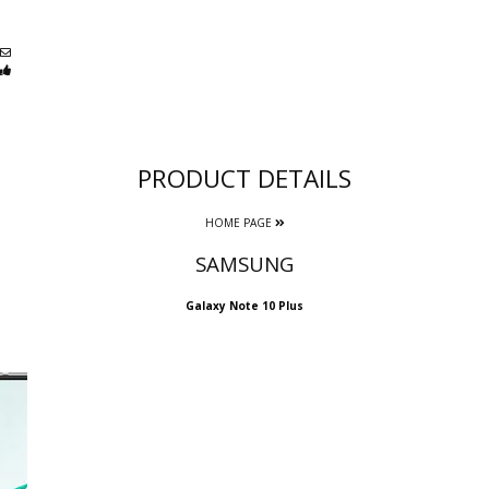
PRODUCT DETAILS
HOME PAGE
SAMSUNG
Galaxy Note 10 Plus