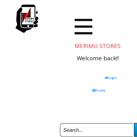
MERIMU STORES
Welcome back!!
Login
Profile