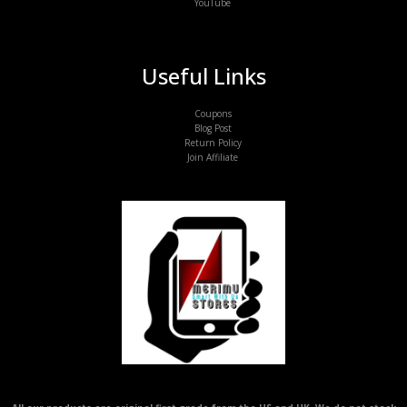
YouTube
Useful Links
Coupons
Blog Post
Return Policy
Join Affiliate