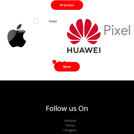
Previous
Next
Follow us On
Facebook
Twitter
instagram