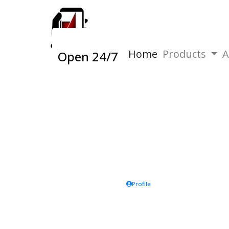
Home
Products
A
Open 24/7
Profile