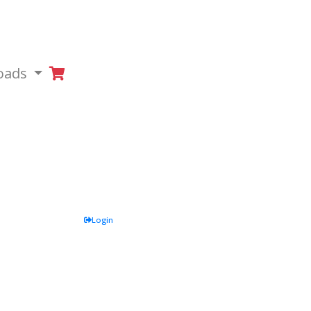
oads
Login