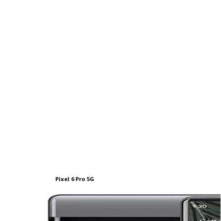
Pixel 6 Pro 5G