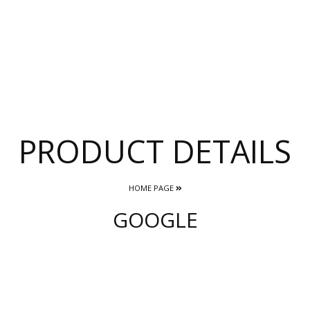
PRODUCT DETAILS
HOME PAGE
GOOGLE