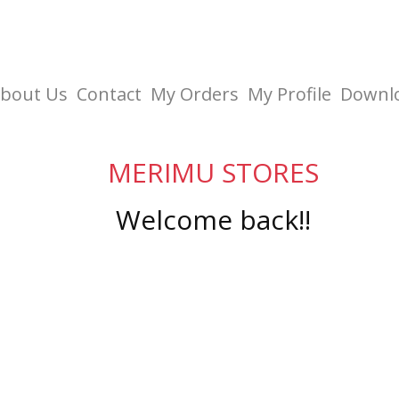
bout Us
Contact
My Orders
My Profile
Downl
MERIMU STORES
Welcome back!!