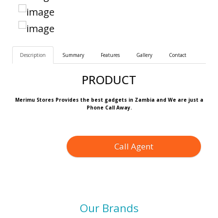
Description
Summary
Features
Gallery
Contact
PRODUCT
Merimu Stores Provides the best gadgets in Zambia and We are just a
Phone Call Away.
Call Agent
Our Brands