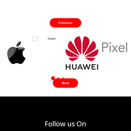
Previous
Next
Follow us On