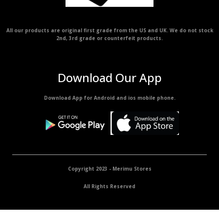
All our products are original first grade from the US and UK. We do not stock
2nd, 3rd grade or counterfeit products.
Download Our App
Download App for Android and ios mobile phone.
Copyright 2023 - Merimu Stores
All Rights Reserved