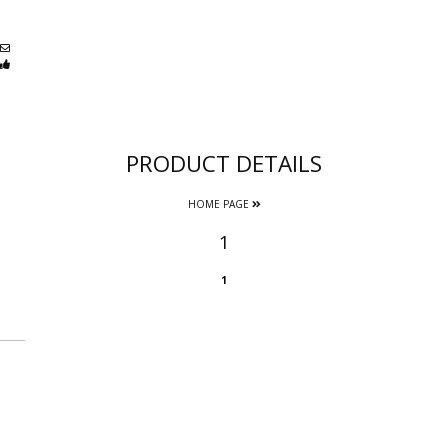
PRODUCT DETAILS
HOME PAGE
1
1