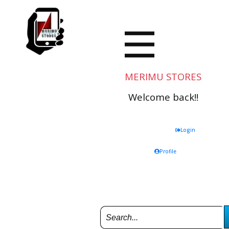
MERIMU STORES
Welcome back!!
Login
Profile