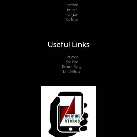
Facebook
Twitter
instagram
YouTube
Useful Links
Coupons
Blog Post
Return Policy
Join Affiliate