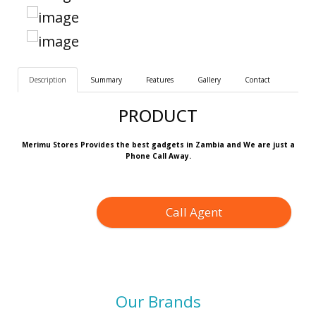
Description
Summary
Features
Gallery
Contact
PRODUCT
Merimu Stores Provides the best gadgets in Zambia and We are just a
Phone Call Away.
Call Agent
Our Brands