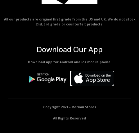
All our products are original first grade from the US and UK. We do not stock
2nd, 3rd grade or counterfeit products.
Download Our App
Download App for Android and ios mobile phone.
Copyright 2023 - Merimu Stores
All Rights Reserved