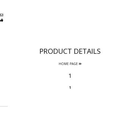
PRODUCT DETAILS
HOME PAGE
1
1