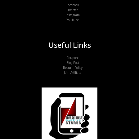
Facebook
Twitter
instagram
YouTube
Useful Links
Coupons
Blog Post
Return Policy
Join Affiliate