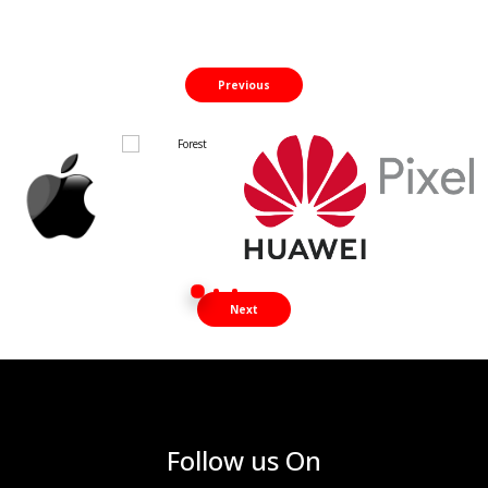
Previous
Next
Follow us On