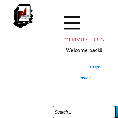
MERIMU STORES
Welcome back!!
Login
Profile