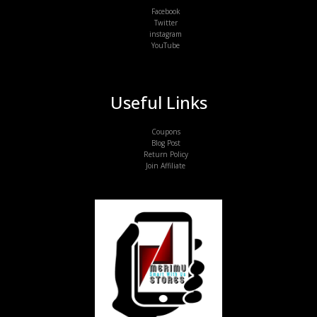
Facebook
Twitter
instagram
YouTube
Useful Links
Coupons
Blog Post
Return Policy
Join Affiliate