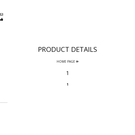
PRODUCT DETAILS
HOME PAGE
1
1