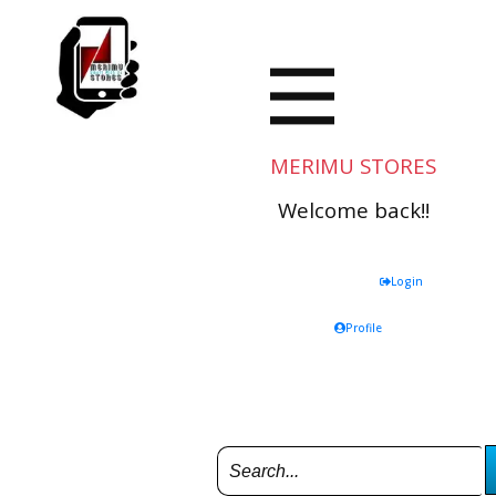
MERIMU STORES
Welcome back!!
Login
Profile