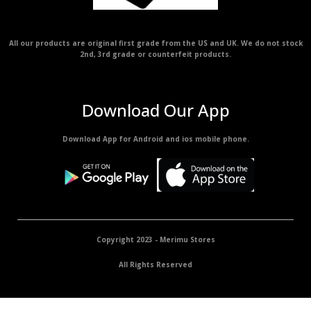
All our products are original first grade from the US and UK. We do not stock
2nd, 3rd grade or counterfeit products.
Download Our App
Download App for Android and ios mobile phone.
Copyright 2023 - Merimu Stores
All Rights Reserved