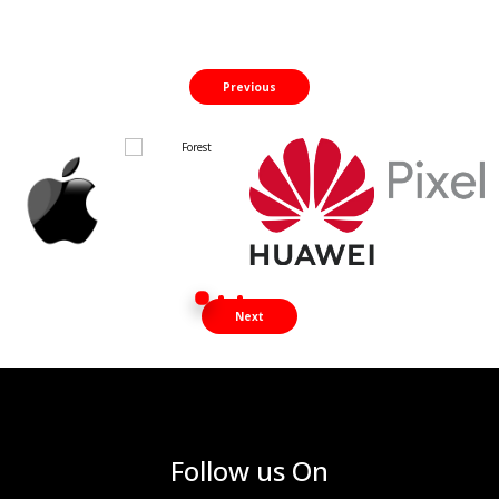
Previous
Next
Follow us On