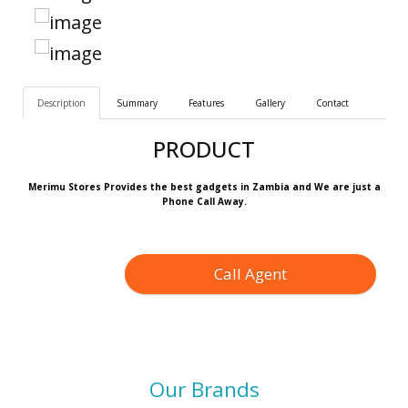
Description
Summary
Features
Gallery
Contact
PRODUCT
Merimu Stores Provides the best gadgets in Zambia and We are just a
Phone Call Away.
Call Agent
Our Brands