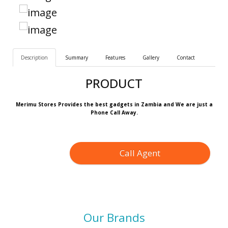
Description
Summary
Features
Gallery
Contact
PRODUCT
Merimu Stores Provides the best gadgets in Zambia and We are just a
Phone Call Away.
Call Agent
Our Brands