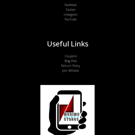
Facebook
Twitter
instagram
YouTube
Useful Links
Coupons
Blog Post
Return Policy
Join Affiliate