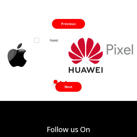
Previous
Next
Follow us On