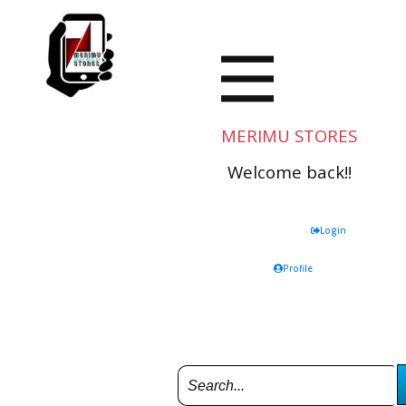
MERIMU STORES
Welcome back!!
Login
Profile