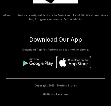
All our products are original first grade from the US and UK. We do not stock
2nd, 3rd grade or counterfeit products.
Download Our App
Download App for Android and ios mobile phone.
Copyright 2023 - Merimu Stores
All Rights Reserved