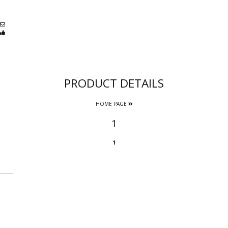
PRODUCT DETAILS
HOME PAGE
1
1