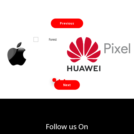
Previous
Next
Follow us On