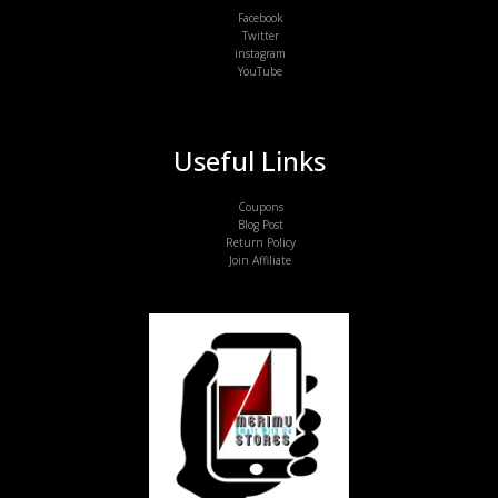
Facebook
Twitter
instagram
YouTube
Useful Links
Coupons
Blog Post
Return Policy
Join Affiliate