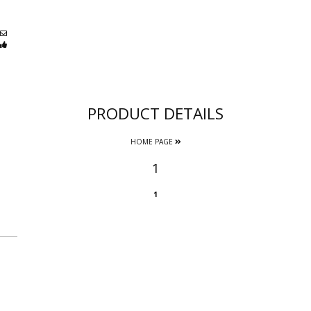
PRODUCT DETAILS
HOME PAGE
1
1