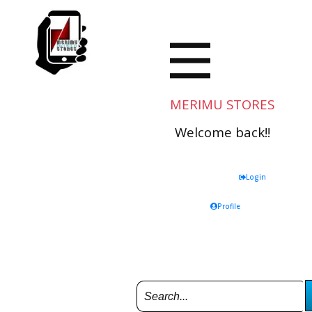
MERIMU STORES
Welcome back!!
Login
Profile