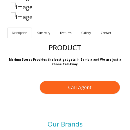
Description
Summary
Features
Gallery
Contact
PRODUCT
Merimu Stores Provides the best gadgets in Zambia and We are just a
Phone Call Away.
Call Agent
Our Brands