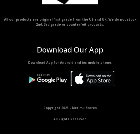
All our products are original first grade from the US and UK. We do not stock
2nd, 3rd grade or counterfeit products.
Download Our App
Download App for Android and ios mobile phone.
Copyright 2023 - Merimu Stores
All Rights Reserved