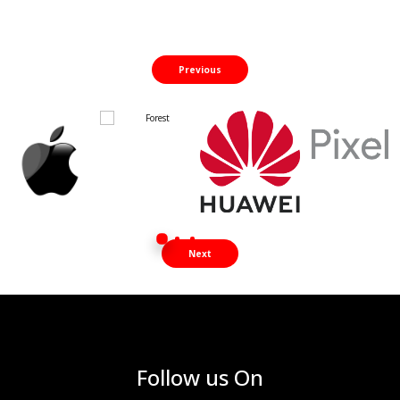
Previous
Next
Follow us On