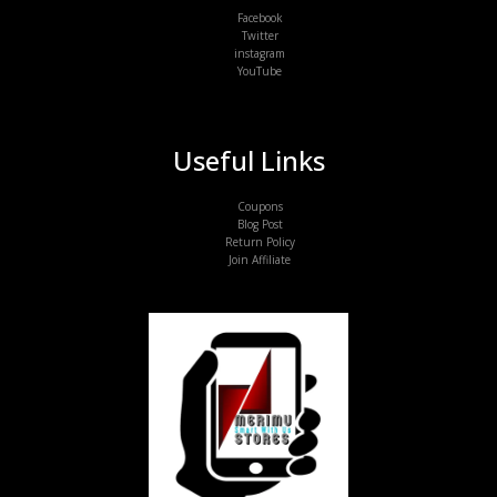
Facebook
Twitter
instagram
YouTube
Useful Links
Coupons
Blog Post
Return Policy
Join Affiliate