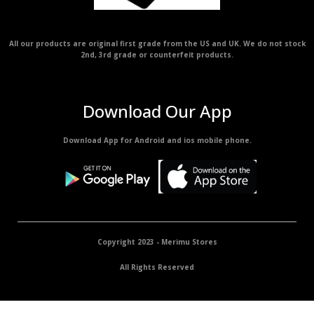
All our products are original first grade from the US and UK. We do not stock
2nd, 3rd grade or counterfeit products.
Download Our App
Download App for Android and ios mobile phone.
Copyright 2023 - Merimu Stores
All Rights Reserved