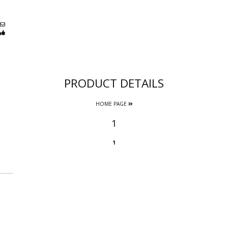
PRODUCT DETAILS
HOME PAGE
1
1