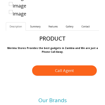
Description
Summary
Features
Gallery
Contact
PRODUCT
Merimu Stores Provides the best gadgets in Zambia and We are just a
Phone Call Away.
Call Agent
Our Brands