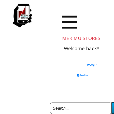
MERIMU STORES
Welcome back!!
Login
Profile