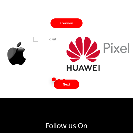
Previous
Next
Follow us On