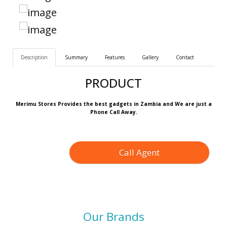
Description
Summary
Features
Gallery
Contact
PRODUCT
Merimu Stores Provides the best gadgets in Zambia and We are just a
Phone Call Away.
Call Agent
Our Brands