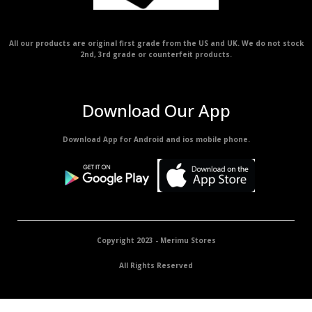
All our products are original first grade from the US and UK. We do not stock
2nd, 3rd grade or counterfeit products.
Download Our App
Download App for Android and ios mobile phone.
Copyright 2023 - Merimu Stores
All Rights Reserved