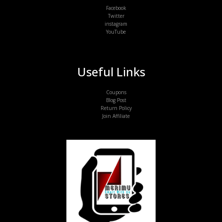
Facebook
Twitter
instagram
YouTube
Useful Links
Coupons
Blog Post
Return Policy
Join Affiliate