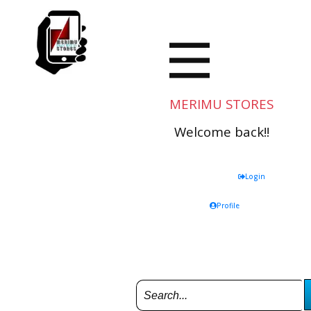
MERIMU STORES
Welcome back!!
Login
Profile