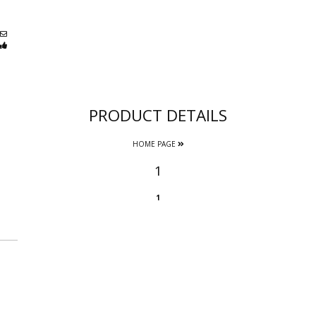
PRODUCT DETAILS
HOME PAGE
1
1