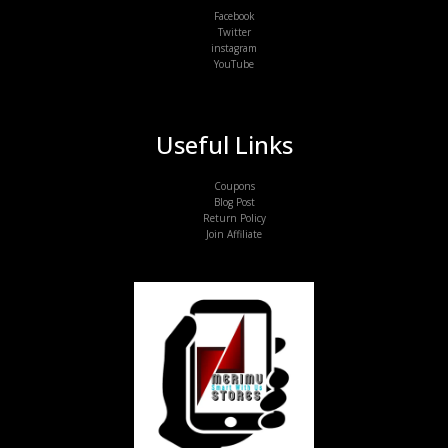
Facebook
Twitter
instagram
YouTube
Useful Links
Coupons
Blog Post
Return Policy
Join Affiliate