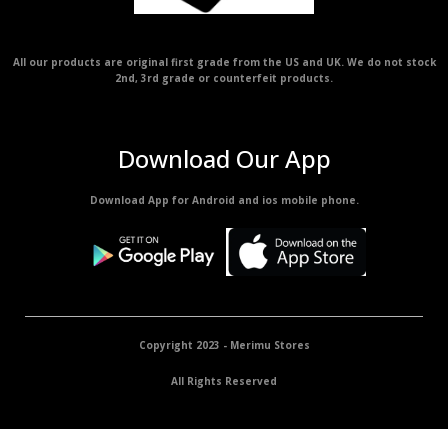
All our products are original first grade from the US and UK. We do not stock
2nd, 3rd grade or counterfeit products.
Download Our App
Download App for Android and ios mobile phone.
Copyright 2023 - Merimu Stores
All Rights Reserved