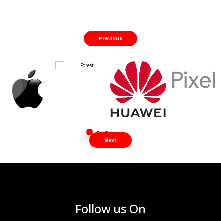
Previous
Next
Follow us On