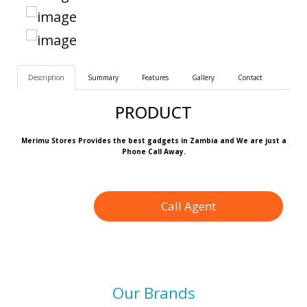
Description
Summary
Features
Gallery
Contact
PRODUCT
Merimu Stores Provides the best gadgets in Zambia and We are just a
Phone Call Away.
Call Agent
Our Brands