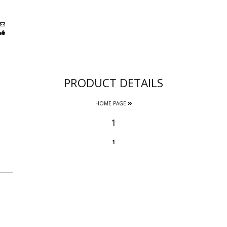
PRODUCT DETAILS
HOME PAGE
1
1