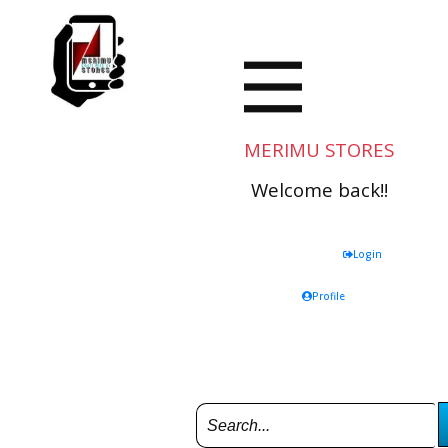
MERIMU STORES
Welcome back!!
Login
Profile